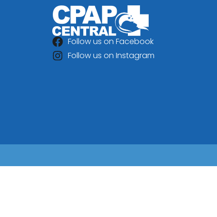
Follow us on Facebook
Follow us on Instagram