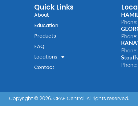
Quick Links
Loca
About
HAMI
Phone:
Education
GEOR
Products
Phone:
KANA
FAQ
Phone:
Locations
Stouffv
Phone:
Contact
Copyright © 2026. CPAP Central. All rights reserved.