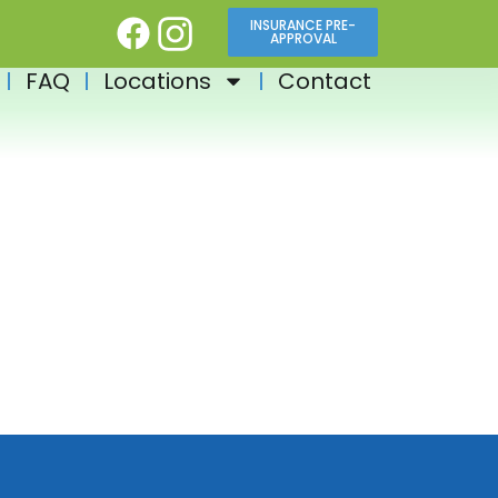
INSURANCE PRE-
APPROVAL
FAQ
Locations
Contact