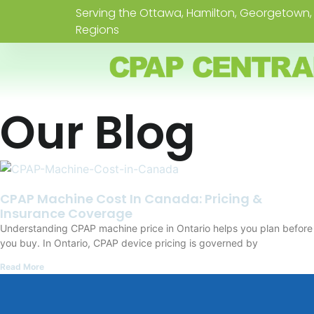
Serving the Ottawa, Hamilton, Georgetown, 
Regions
Our Blog
CPAP Machine Cost In Canada: Pricing &
Insurance Coverage
Understanding CPAP machine price in Ontario helps you plan before
you buy. In Ontario, CPAP device pricing is governed by
Read More