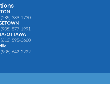
tions
LTON
 (289) 389-1730
GETOWN
 (905) 877-1991
TA/OTTAWA
 (613) 595-0660
ille
 (905) 642-2222