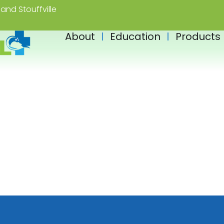
and Stouffville
About
Education
Products