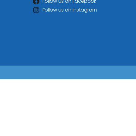
Follow us on Facebook
Follow us on Instagram