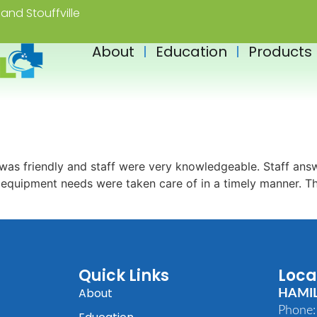
and Stouffville
About
Education
Products
as friendly and staff were very knowledgeable. Staff answ
s equipment needs were taken care of in a timely manner. 
Quick Links
Loca
About
HAMI
Phone: