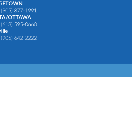
GETOWN
 (905) 877-1991
TA/OTTAWA
 (613) 595-0660
ille
 (905) 642-2222