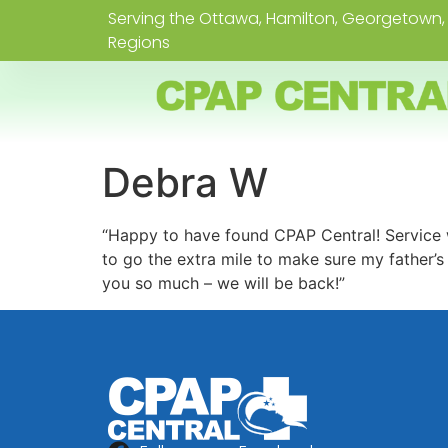
Serving the Ottawa, Hamilton, Georgetown, 
Regions
Debra W
“Happy to have found CPAP Central! Service w
to go the extra mile to make sure my father’
you so much – we will be back!”