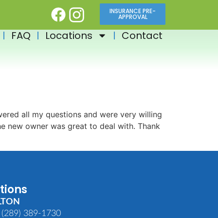
INSURANCE PRE-
APPROVAL
FAQ
Locations
Contact
ered all my questions and were very willing
The new owner was great to deal with. Thank
tions
LTON
 (289) 389-1730