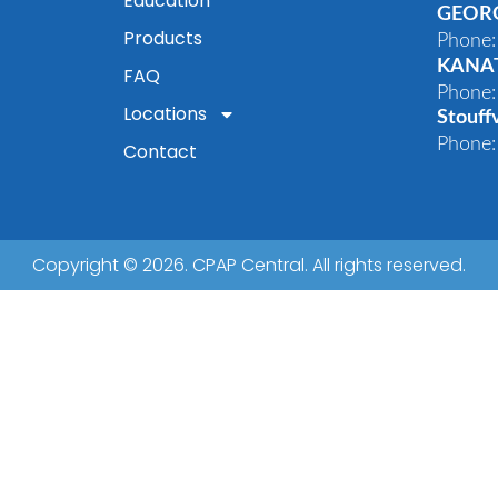
Education
GEOR
Products
Phone:
KANA
FAQ
Phone:
Locations
Stouffv
Phone:
Contact
Copyright © 2026. CPAP Central. All rights reserved.