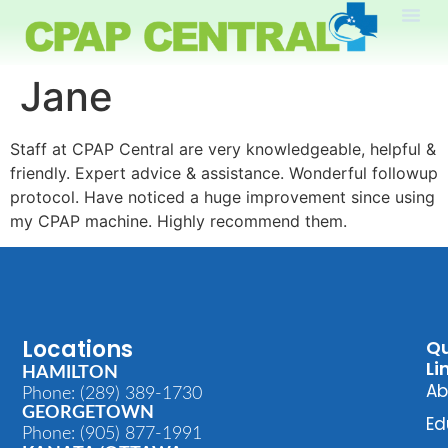
Jane
Staff at CPAP Central are very knowledgeable, helpful &
friendly. Expert advice & assistance. Wonderful followup
protocol. Have noticed a huge improvement since using
my CPAP machine. Highly recommend them.
Locations
Qu
Li
HAMILTON
Ab
Phone: (289) 389-1730
GEORGETOWN
Ed
Phone: (905) 877-1991