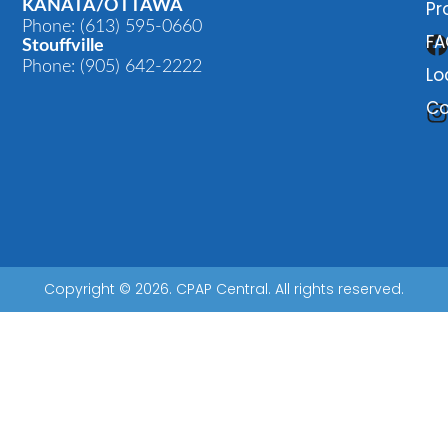
KANATA/OTTAWA
Pr
Phone: (613) 595-0660
FA
Stouffville
Phone: (905) 642-2222
Lo
Co
Copyright © 2026. CPAP Central. All rights reserved.