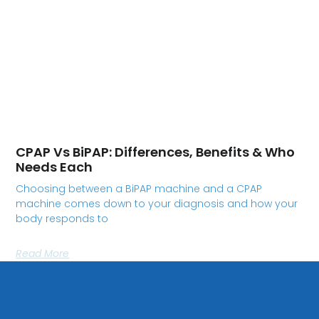
CPAP Vs BiPAP: Differences, Benefits & Who
Needs Each
Choosing between a BiPAP machine and a CPAP
machine comes down to your diagnosis and how your
body responds to
Read More