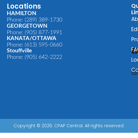
Locations
Qu
Li
HAMILTON
Ab
Phone: (289) 389-1730
GEORGETOWN
Ed
Phone: (905) 877-1991
KANATA/OTTAWA
Pr
Phone: (613) 595-0660
FA
Stouffville
Phone: (905) 642-2222
Lo
Co
Copyright © 2026. CPAP Central. All rights reserved.