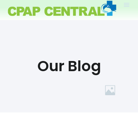
Our Blog