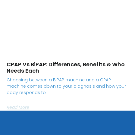
CPAP Vs BiPAP: Differences, Benefits & Who
Needs Each
Choosing between a BiPAP machine and a CPAP
machine comes down to your diagnosis and how your
body responds to
Read More