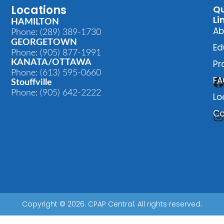
Locations
Qu
Li
HAMILTON
Ab
Phone: (289) 389-1730
GEORGETOWN
Ed
Phone: (905) 877-1991
KANATA/OTTAWA
Pr
Phone: (613) 595-0660
FA
Stouffville
Phone: (905) 642-2222
Lo
Co
Copyright © 2026. CPAP Central. All rights reserved.