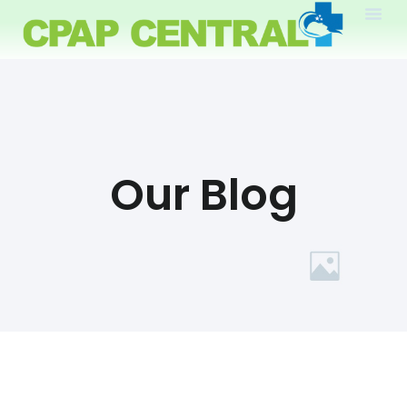
Our Blog