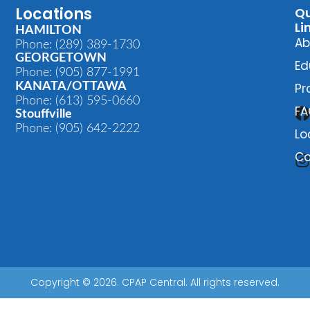
Locations
Qu
Li
HAMILTON
Ab
Phone: (289) 389-1730
GEORGETOWN
Ed
Phone: (905) 877-1991
KANATA/OTTAWA
Pr
Phone: (613) 595-0660
FA
Stouffville
Phone: (905) 642-2222
Lo
Co
Copyright © 2026. CPAP Central. All rights reserved.