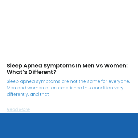
Sleep Apnea Symptoms In Men Vs Women:
What’s Different?
Sleep apnea symptoms are not the same for everyone.
Men and women often experience this condition very
differently, and that
Read More