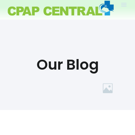
Our Blog